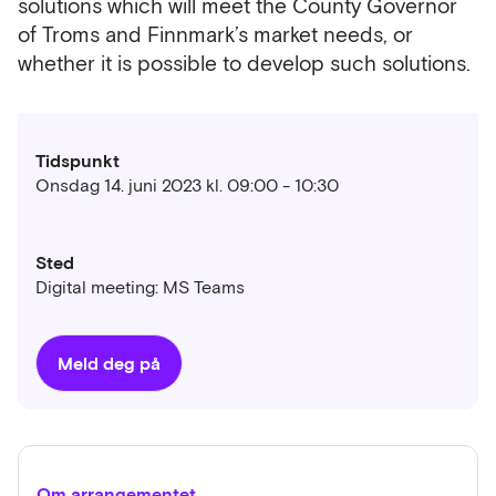
solutions which will meet the County Governor
of Troms and Finnmark’s market needs, or
whether it is possible to develop such solutions.
Tidspunkt
Onsdag 14. juni 2023 kl. 09:00 - 10:30
Sted
Digital meeting: MS Teams
Meld deg på
Om arrangementet