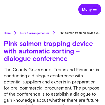
Meny
Hjem
Kurs & arrangementer
Pink salmon trapping device with automatic sorting – dialogue conference
Pink salmon trapping device
with automatic sorting –
dialogue conference
The County Governor of Troms and Finnmark is
conducting a dialogue conference with
potential suppliers and experts in preparation
for pre-commercial procurement. The purpose
of the conference is to establish a dialogue to
gain knowledge about whether there are future