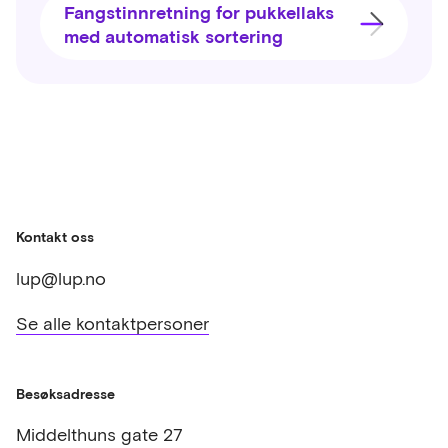
Fangstinnretning for pukkellaks
med automatisk sortering
Kontakt oss
lup@lup.no
Se alle kontaktpersoner
Besøksadresse
Middelthuns gate 27