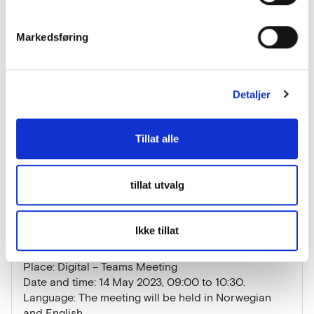
• The areas of application most appropriate for
development
Markedsføring
By inviting experts and suppliers/entrepreneurs to
engage in dialogue with us, we hope to find out
Detaljer
whether an automated sorting solution for pink
salmon is technically feasible and viable. We also
want to enter into dialogue with other users who are
Tillat alle
in need of a similar solution.
See the announced invitation to the dialogue
tillat utvalg
meeting
Ikke tillat
Practical information about the dialogue
conference
Place: Digital – Teams Meeting
Date and time: 14 May 2023, 09:00 to 10:30.
Language: The meeting will be held in Norwegian
and English.