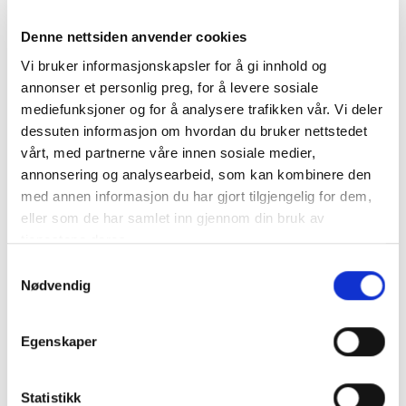
conference?
Denne nettsiden anvender cookies
The aim of the County Governor of Troms and
Vi bruker informasjonskapsler for å gi innhold og
Finnmark is to bring about the development of a
annonser et personlig preg, for å levere sosiale
trapping device for pink salmon with an automatic
mediefunksjoner og for å analysere trafikken vår. Vi deler
sorting system. Such a system will require different
dessuten informasjon om hvordan du bruker nettstedet
components to cover each step involved in the
vårt, med partnerne våre innen sosiale medier,
solution. We need information about solutions such
annonsering og analysearbeid, som kan kombinere den
as:
med annen informasjon du har gjort tilgjengelig for dem,
eller som de har samlet inn gjennom din bruk av
• Technical solutions currently available on the
tjenestene deres.
market
• The potential and limitations of current solutions
Samtykkevalg
• The main challenges in developing an automatic
Nødvendig
sorting system
• The costs involved in developing a complete
Egenskaper
solution
• Estimates of what it will cost to operate a complete
solution
Statistikk
• How long it will take to develop such a solution