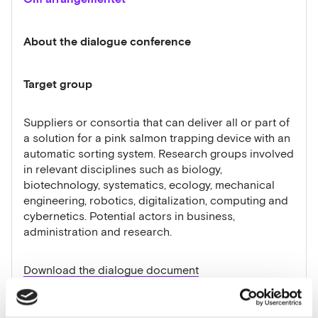
About the dialogue conference
Target group
Suppliers or consortia that can deliver all or part of
a solution for a pink salmon trapping device with an
automatic sorting system. Research groups involved
in relevant disciplines such as biology,
biotechnology, systematics, ecology, mechanical
engineering, robotics, digitalization, computing and
cybernetics. Potential actors in business,
administration and research.
Download the dialogue document
What do we want to discuss during the dialogue