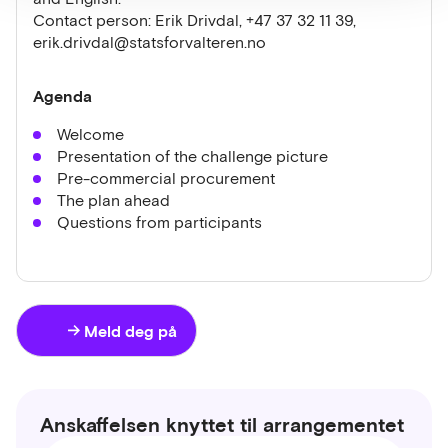
Contact person: Erik Drivdal, +47 37 32 11 39,
erik.drivdal@statsforvalteren.no
Agenda
Welcome
Presentation of the challenge picture
Pre-commercial procurement
The plan ahead
Questions from participants
Meld deg på
Anskaffelsen knyttet til arrangementet